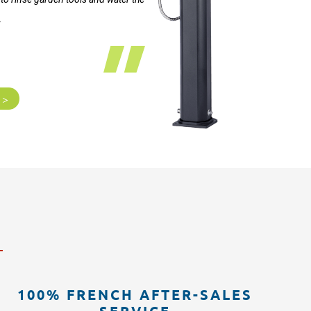
.
 >
100% FRENCH AFTER-SALES