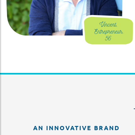
AN INNOVATIVE BRAND