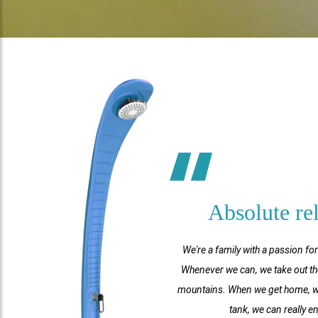
Absolute re
We're a family with a passion fo
Whenever we can, we take out th
mountains. When we get home, we l
tank, we can really e