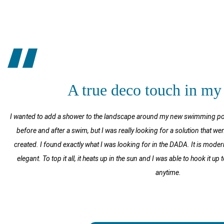
A true deco touch in my
I wanted to add a shower to the landscape around my new swimming pool.
before and after a swim, but I was really looking for a solution that wen
created. I found exactly what I was looking for in the DADA. It is mode
elegant. To top it all, it heats up in the sun and I was able to hook it u
anytime.