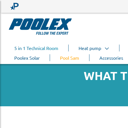
5 in 1 Technical Room
Heat pump
Poolex Solar
Pool Sam
Accessories
WHAT T