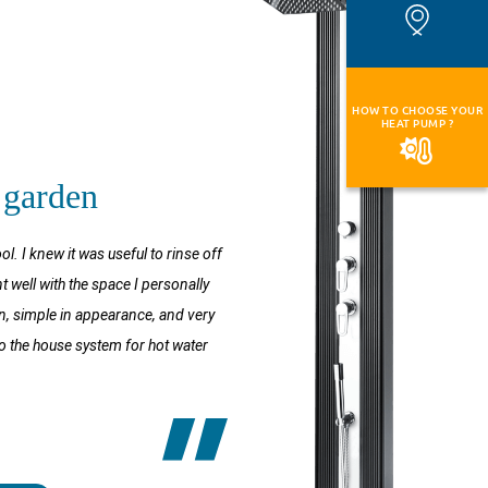
HOW TO CHOOSE YOUR
HEAT PUMP ?
 garden
 I knew it was useful to rinse off
t well with the space I personally
rn, simple in appearance, and very
p to the house system for hot water