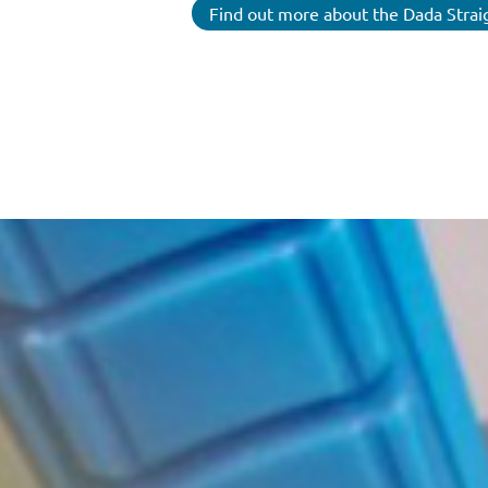
Find out more about the Dada Strai