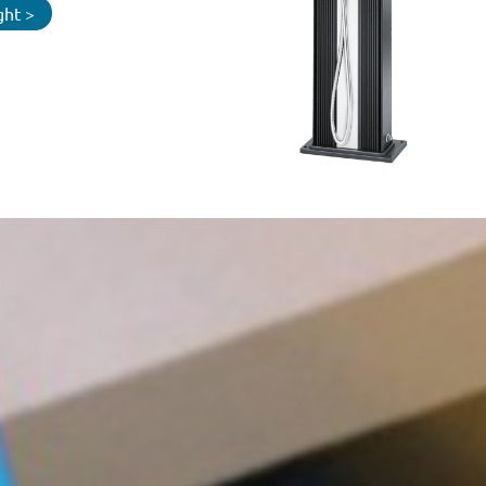
ght >