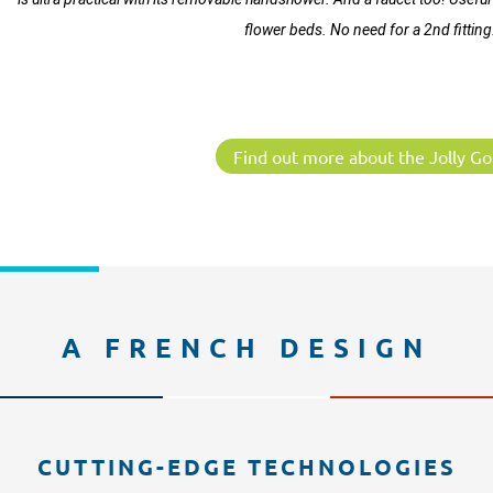
flower beds. No need for a 2nd fitting
Find out more about the Jolly Go
A FRENCH DESIGN
CUTTING-EDGE TECHNOLOGIES