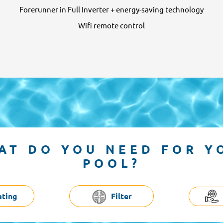
Forerunner in Full Inverter + energy-saving technology
Wifi remote control
AT DO YOU NEED FOR Y
POOL?
ating
Filter