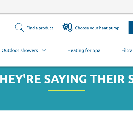
Find a product
Choose your heat pump
Outdoor showers
Heating for Spa
Filtra
HEY'RE SAYING THEIR