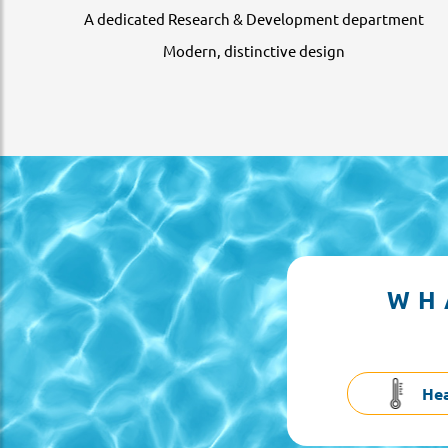
A dedicated Research & Development department
Modern, distinctive design
WH
He