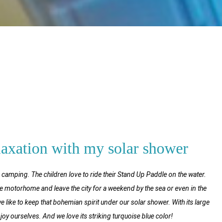
laxation with my solar shower
r camping. The children love to ride their Stand Up Paddle on the water.
e motorhome and leave the city for a weekend by the sea or even in the
ike to keep that bohemian spirit under our solar shower. With its large
njoy ourselves. And we love its striking turquoise blue color!