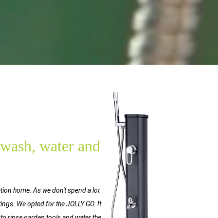
, wash, water and
ation home. As we don't spend a lot
ttings. We opted for the JOLLY GO. It
 to rinse garden tools and water the