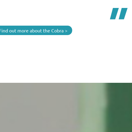
Find out more about the Cobra >